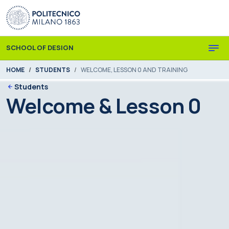
Skip to main content
Skip to page footer
SCHOOL OF DESIGN
You are here:
HOME
STUDENTS
WELCOME, LESSON 0 AND TRAINING
Students
Welcome & Lesson 0