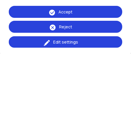
for the meetings are published in this page.
Accept
The 2025 Lesson 0 for first-year
undergraduates will be held in Aula De Carli:
Reject
Wednesday, September 17, 11:00–12:30 –
Communication and Interior
Edit settings
Thursday, September 18, 11:00–12:30 – Fashion
and Product
Welcome Design e Lezione 0