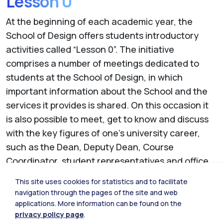
Lesson 0
At the beginning of each academic year, the
School of Design offers students introductory
activities called “Lesson 0”.
The initiative
comprises a number of meetings dedicated to
students at the School of Design, in which
important information about the School and the
services it provides is shared. On this occasion it
is also possible to meet, get to know and discuss
with the key figures of one's university career,
such as the Dean, Deputy Dean, Course
Coordinator, student representatives and office
staff.
This site uses cookies for statistics and to facilitate
Each meeting develops different themes and
navigation through the pages of the site and web
focuses, depending on the year and level.
applications. More information can be found on the
privacy policy page
.
Presentations and all documentation produced