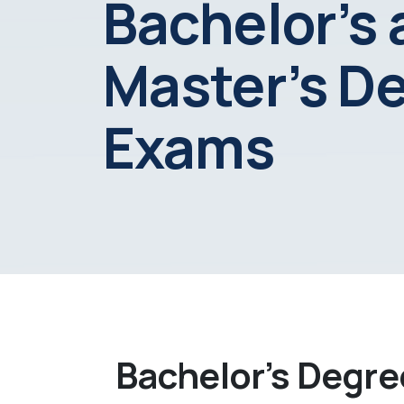
Bachelor’s
Master’s D
Exams
Bachelor’s Degr