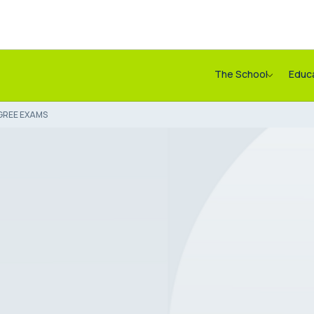
The School
Educ
GREE EXAMS