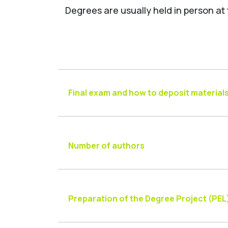
Degrees are usually held in person at
Final exam and how to deposit material
Number of authors
Preparation of the Degree Project (PEL