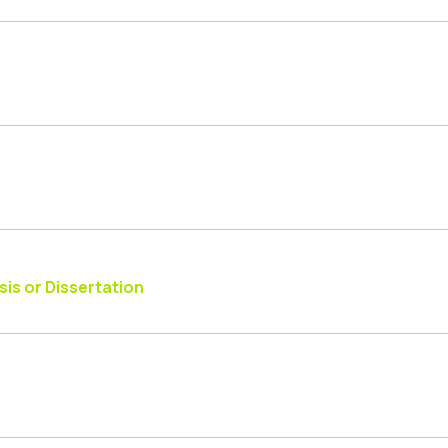
is or Dissertation