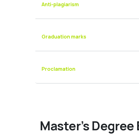
Anti-plagiarism
Graduation marks
Proclamation
Master’s Degree