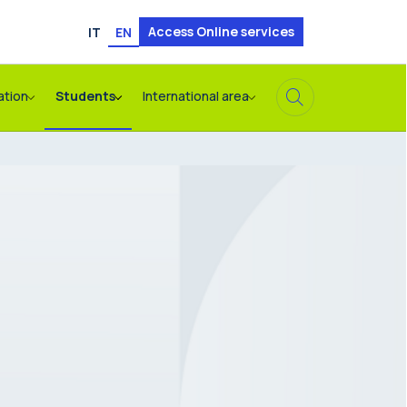
Access Online services
IT
EN
ation
Students
International area