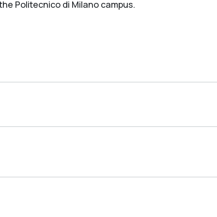
 the Politecnico di Milano campus.