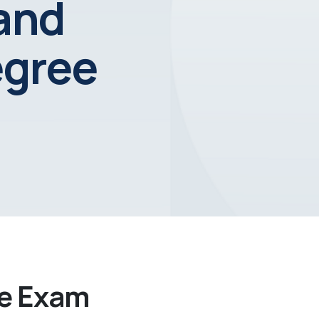
 and
egree
ee Exam