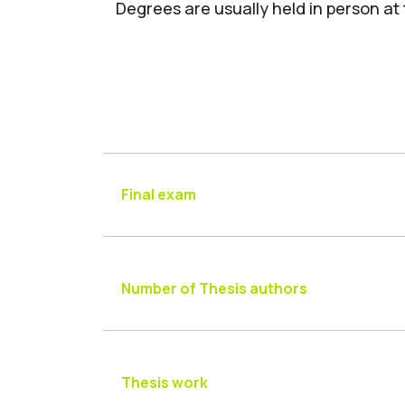
Degrees are usually held in person at
Final exam
Number of Thesis authors
Thesis work