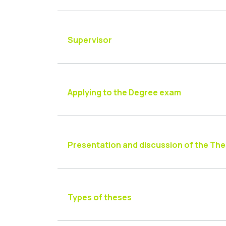
Supervisor
Applying to the Degree exam
Presentation and discussion of the Thes
Types of theses