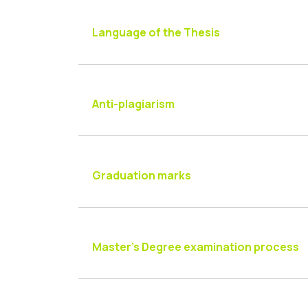
Language of the Thesis
Anti-plagiarism
Graduation marks
Master’s Degree examination process