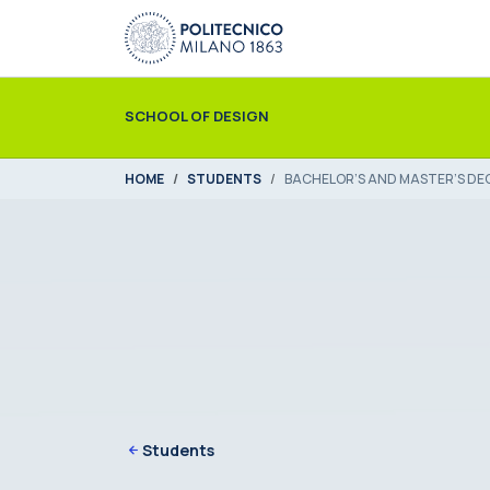
Skip to main content
Skip to page footer
SCHOOL OF DESIGN
You are here:
HOME
STUDENTS
BACHELOR’S AND MASTER’S DE
Students