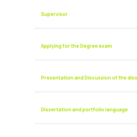
Supervisor
Applying for the Degree exam
Presentation and Discussion of the dis
Dissertation and portfolio language