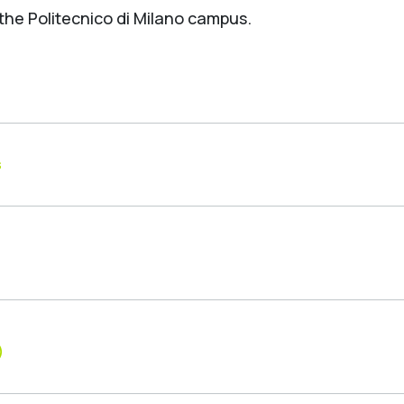
 the Politecnico di Milano campus.
s
)