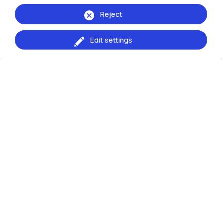
Reject
Edit settings
Events