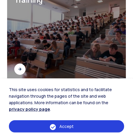
This site uses cookies for statistics and to facilitate
navigation through the pages of the site and web
Student Networking
applications. More information can be found on the
privacy policy page
.
Accept