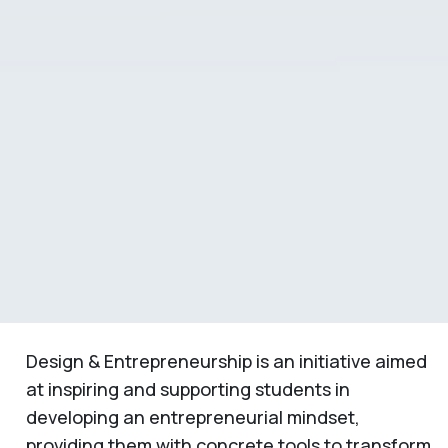
Design & Entrepreneurship is an initiative aimed
at inspiring and supporting students in
developing an entrepreneurial mindset,
providing them with concrete tools to transform