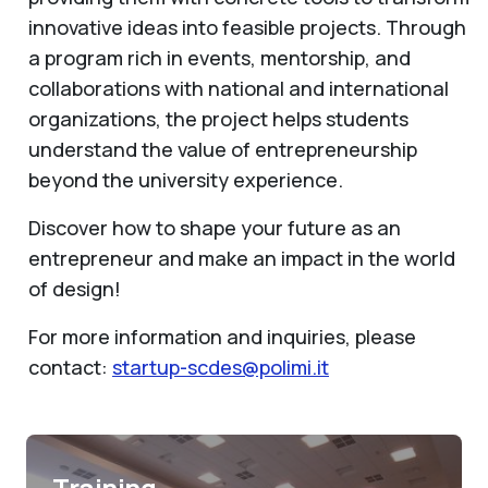
innovative ideas into feasible projects. Through
a program rich in events, mentorship, and
collaborations with national and international
organizations, the project helps students
understand the value of entrepreneurship
beyond the university experience.
Discover how to shape your future as an
entrepreneur and make an impact in the world
of design!
For more information and inquiries, please
contact:
startup-scdes@polimi.it
Training