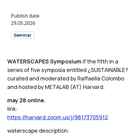
Publish date
29.05.2026
Seminar
WATERSCAPES Symposium
if the fifth in a
series of five symposia entitled ¿SUSTAINABLE?
curated and moderated by Raffaella Colombo
and hosted by METALAB (AT) Harvard.
may 28 online.
link:
https://harvard.zoom.us/j/98173705912
waterscape description: