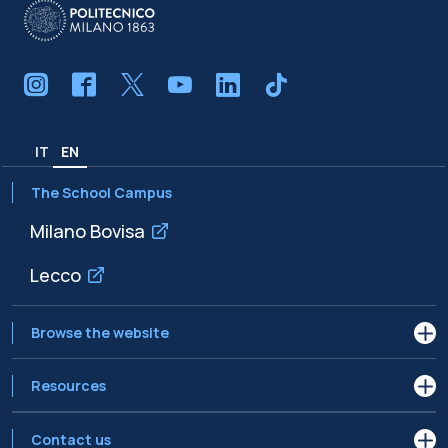
IT
EN
The School Campus
Milano Bovisa
Lecco
Browse the website
Resources
Contact us