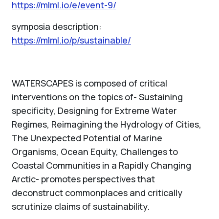
https://mlml.io/e/event-9/
symposia description:
https://mlml.io/p/sustainable/
WATERSCAPES is composed of critical
interventions on the topics of- Sustaining
specificity, Designing for Extreme Water
Regimes, Reimagining the Hydrology of Cities,
The Unexpected Potential of Marine
Organisms, Ocean Equity, Challenges to
Coastal Communities in a Rapidly Changing
Arctic- promotes perspectives that
deconstruct commonplaces and critically
scrutinize claims of sustainability.