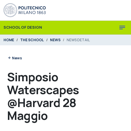
Skip to main content
Skip to page footer
SCHOOL OF DESIGN
You are here:
HOME
THE SCHOOL
NEWS
NEWS DETAIL
News
Simposio
Waterscapes
@Harvard 28
Maggio