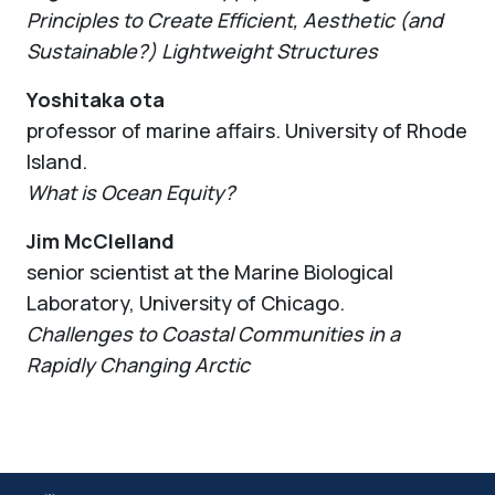
Principles to Create Efficient, Aesthetic (and
Sustainable?) Lightweight Structures
Yoshitaka ota
professor of marine affairs. University of Rhode
Island.
What is Ocean Equity?
Jim McClelland
senior scientist at the Marine Biological
Laboratory, University of Chicago.
Challenges to Coastal Communities in a
Rapidly Changing Arctic