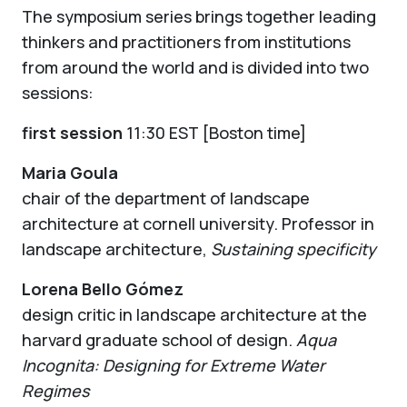
The symposium series brings together leading
thinkers and practitioners from institutions
from around the world and is divided into two
sessions:
first session
11:30 EST [Boston time]
Maria Goula
chair of the department of landscape
architecture at cornell university. Professor in
landscape architecture,
Sustaining specificity
Lorena Bello Gómez
design critic in landscape architecture at the
harvard graduate school of design.
Aqua
Incognita: Designing for Extreme Water
Regimes