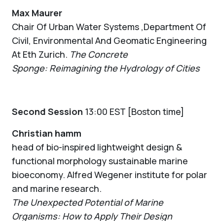
Max Maurer
Chair Of Urban Water Systems ,Department Of
Civil, Environmental And Geomatic Engineering
At Eth Zurich.
The Concrete
Sponge: Reimagining the Hydrology of Cities
Second Session
13:00 EST [Boston time]
Christian hamm
head of bio-inspired lightweight design &
functional morphology sustainable marine
bioeconomy. Alfred Wegener institute for polar
and marine research.
The Unexpected Potential of Marine
Organisms: How to Apply Their Design