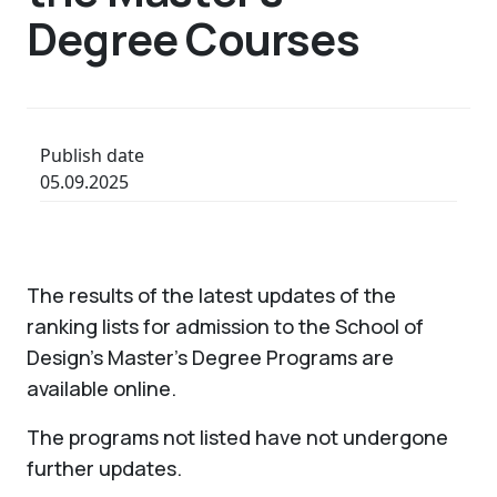
Degree Courses
Publish date
05.09.2025
The results of the latest updates of the
ranking lists for admission to the School of
Design's Master's Degree Programs are
available online.
The programs not listed have not undergone
further updates.