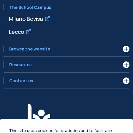
The School Campus
Milano Bovisa
Lecco
Browse the website
Resources
Contact us
This site uses cookies for statistics and to facilitate