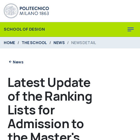
Skip to main content
Skip to page footer
SCHOOL OF DESIGN
You are here:
HOME
THE SCHOOL
NEWS
NEWS DETAIL
News
Latest Update
of the Ranking
Lists for
Admission to
the Master's