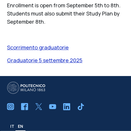
Enrollment is open from September 5th to 8th.
Students must also submit their Study Plan by
September 8th.
Scorrimento graduatorie
Graduatorie 5 settembre 2025
IT
EN